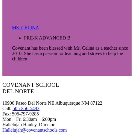
MS. CELINA
PRE-K ADVANCED B
Covenant has been blessed with Ms. Celina as a teacher since
2010. She has a passion for teaching and strives to help the
children
COVENANT SCHOOL
DEL NORTE
10900 Paseo Del Norte NE Albuquerque NM 87122
Call:
505-856-5493
Fax: 505-797-9285
Mon – Fri 6:30am – 6:00pm
Hallelujah Hanley, Director
Hallelujah@covenantschools.com