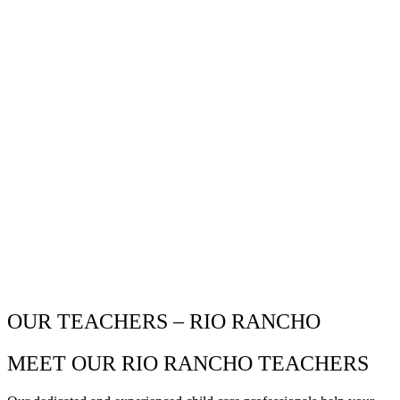
OUR TEACHERS – RIO RANCHO
MEET OUR RIO RANCHO TEACHERS