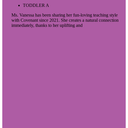
TODDLER A
Ms. Vanessa has been sharing her fun-loving teaching style
with Covenant since 2021. She creates a natural connection
immediately, thanks to her uplifting and