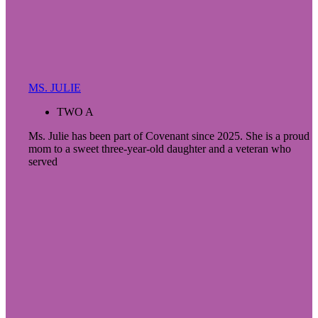
MS. JULIE
TWO A
Ms. Julie has been part of Covenant since 2025. She is a proud
mom to a sweet three-year-old daughter and a veteran who
served