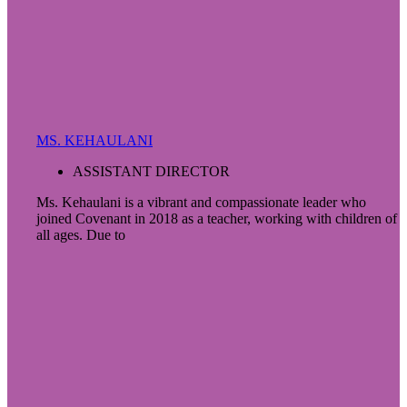
MS. KEHAULANI
ASSISTANT DIRECTOR
Ms. Kehaulani is a vibrant and compassionate leader who
joined Covenant in 2018 as a teacher, working with children of
all ages. Due to