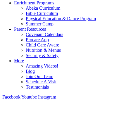
Enrichment Programs
Abeka Curriculum
Bible Curriculum
Physical Education & Dance Program
Summer Camp
Parent Resources
Covenant Calendars
Procare App
Child Care Aware
Nutrition & Menus
Security & Safety
More
Amazing Videos!
Blog
Join Our Team
Schedule A Visit
Testimonials
Facebook
Youtube
Instagram