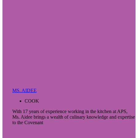
MS. AIDEE
COOK
With 17 years of experience working in the kitchen at APS,
Ms. Aidee brings a wealth of culinary knowledge and expertise
to the Covenant