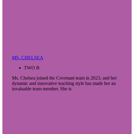
MS. CHELSEA
TWO B
Ms. Chelsea joined the Covenant team in 2023, and her
dynamic and innovative teaching style has made her an
invaluable team member. She is