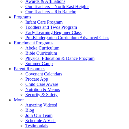
Awards & Affiliations
Our Teachers – North East Heights
Our Teachers – Rio Rancho
Programs
Infant Care Program
Toddlers and Twos Program
Early Learning Beginner Class
Pre-Kindergarten Curriculum Advanced Class
Enrichment Programs
Abeka Curriculum
Bible Curriculum
Physical Education & Dance Program
Summer Camp
Parent Resources
Covenant Calendars
Procare App
Child Care Aware
Nutrition & Menus
Security & Safety
More
Amazing Videos!
Blog
Join Our Team
Schedule A Visit
Testimonials