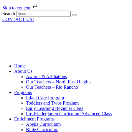
Skip to content
Search
CONTACT US!
Home
About Us
Awards & Affiliations
Our Teachers – North East Heights
Our Teachers – Rio Rancho
Programs
Infant Care Program
Toddlers and Twos Program
Early Learning Beginner Class
Pre-Kindergarten Curriculum Advanced Class
Enrichment Programs
Abeka Curriculum
Bible Curriculum