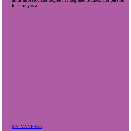
holds an Associates degree in Integrated Studies. Her passion
for family is a
MS. VANESSA