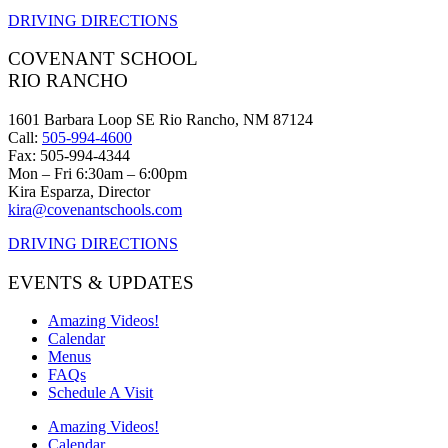
DRIVING DIRECTIONS
COVENANT SCHOOL
RIO RANCHO
1601 Barbara Loop SE Rio Rancho, NM 87124
Call:
505-994-4600
Fax: 505-994-4344
Mon – Fri 6:30am – 6:00pm
Kira Esparza, Director
kira@covenantschools.com
DRIVING DIRECTIONS
EVENTS & UPDATES
Amazing Videos!
Calendar
Menus
FAQs
Schedule A Visit
Amazing Videos!
Calendar