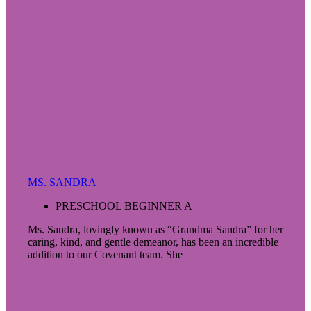
MS. SANDRA
PRESCHOOL BEGINNER A
Ms. Sandra, lovingly known as “Grandma Sandra” for her
caring, kind, and gentle demeanor, has been an incredible
addition to our Covenant team. She