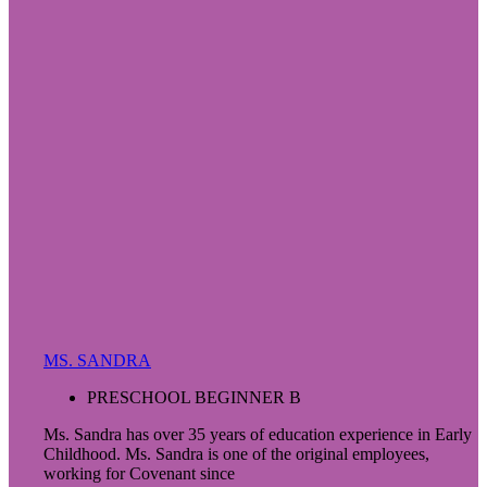
MS. SANDRA
PRESCHOOL BEGINNER B
Ms. Sandra has over 35 years of education experience in Early
Childhood. Ms. Sandra is one of the original employees,
working for Covenant since