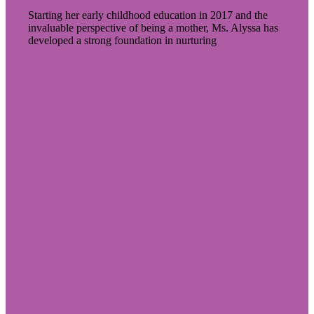
Starting her early childhood education in 2017 and the
invaluable perspective of being a mother, Ms. Alyssa has
developed a strong foundation in nurturing