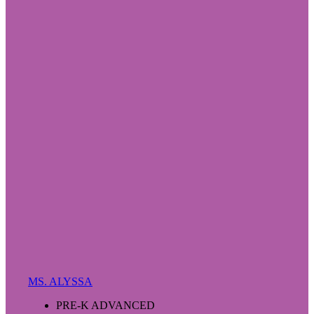
MS. ALYSSA
PRE-K ADVANCED