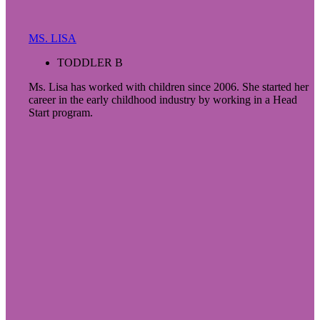
MS. LISA
TODDLER B
Ms. Lisa has worked with children since 2006. She started her
career in the early childhood industry by working in a Head
Start program.