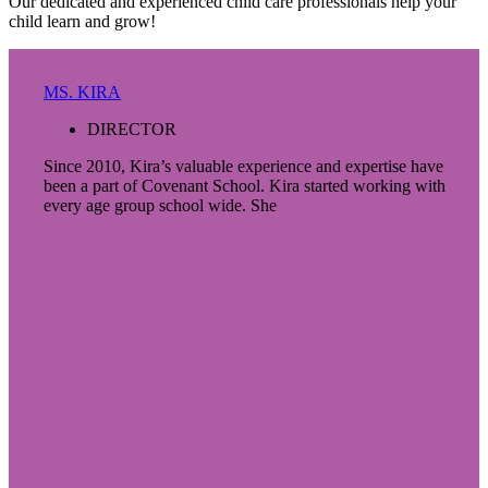
Our dedicated and experienced child care professionals help your
child learn and grow!
MS. KIRA
DIRECTOR
Since 2010, Kira’s valuable experience and expertise have
been a part of Covenant School. Kira started working with
every age group school wide. She