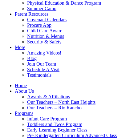
Physical Education & Dance Program
Summer Camp
Parent Resources
Covenant Calendars
Procare App
Child Care Aware
Nutrition & Menus
Security & Safety
More
Amazing Videos!
Blog
Join Our Team
Schedule A Visit
Testimonials
Home
About Us
Awards & Affiliations
Our Teachers – North East Heights
Our Teachers – Rio Rancho
Programs
Infant Care Program
Toddlers and Twos Program
Early Learning Beginner Class
Pre-Kindergarten Curriculum Advanced Class