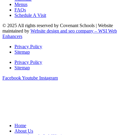
Menus
FAQs
Schedule A Visit
© 2025 All rights reserved by Covenant Schools | Website
maintained by
Website design and seo company – WSI Web
Enhancers
Privacy Policy
Sitemap
Privacy Policy
Sitemap
Facebook
Youtube
Instagram
Home
About Us