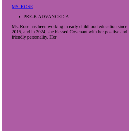
MS. ROSE
PRE-K ADVANCED A
Ms. Rose has been working in early childhood education since
2015, and in 2024, she blessed Covenant with her positive and
friendly personality. Her