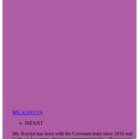
MS. KAYLYN
INFANT
Ms. Kaylyn has been with the Covenant team since 2016 and