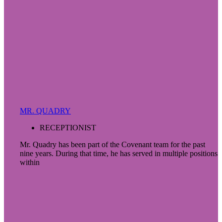
MR. QUADRY
RECEPTIONIST
Mr. Quadry has been part of the Covenant team for the past
nine years. During that time, he has served in multiple positions
within