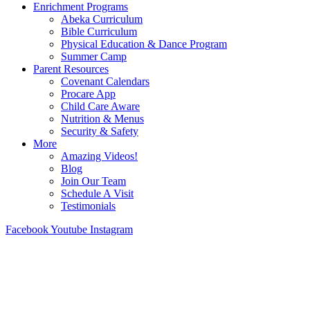
Enrichment Programs
Abeka Curriculum
Bible Curriculum
Physical Education & Dance Program
Summer Camp
Parent Resources
Covenant Calendars
Procare App
Child Care Aware
Nutrition & Menus
Security & Safety
More
Amazing Videos!
Blog
Join Our Team
Schedule A Visit
Testimonials
Facebook
Youtube
Instagram