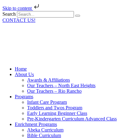
Skip to content
Search
CONTACT US!
Home
About Us
Awards & Affiliations
Our Teachers – North East Heights
Our Teachers – Rio Rancho
Programs
Infant Care Program
Toddlers and Twos Program
Early Learning Beginner Class
Pre-Kindergarten Curriculum Advanced Class
Enrichment Programs
Abeka Curriculum
Bible Curriculum