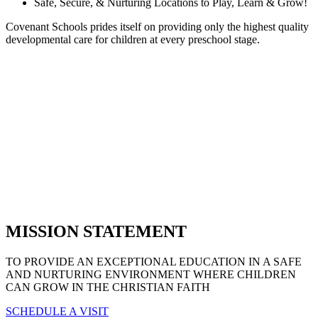
Safe, Secure, & Nurturing Locations to Play, Learn & Grow!
Covenant Schools prides itself on providing only the highest quality
developmental care for children at every preschool stage.
MISSION STATEMENT
TO PROVIDE AN EXCEPTIONAL EDUCATION IN A SAFE
AND NURTURING ENVIRONMENT WHERE CHILDREN
CAN GROW IN THE CHRISTIAN FAITH
SCHEDULE A VISIT