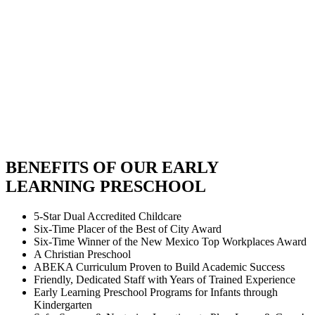
BENEFITS OF OUR EARLY
LEARNING PRESCHOOL
5-Star Dual Accredited Childcare
Six-Time Placer of the Best of City Award
Six-Time Winner of the New Mexico Top Workplaces Award
A Christian Preschool
ABEKA Curriculum Proven to Build Academic Success
Friendly, Dedicated Staff with Years of Trained Experience
Early Learning Preschool Programs for Infants through
Kindergarten