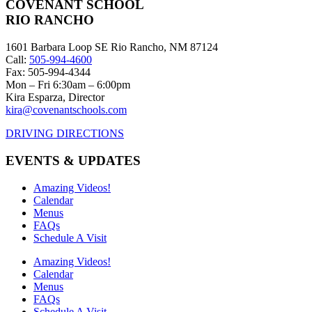
COVENANT SCHOOL
RIO RANCHO
1601 Barbara Loop SE Rio Rancho, NM 87124
Call:
505-994-4600
Fax: 505-994-4344
Mon – Fri 6:30am – 6:00pm
Kira Esparza, Director
kira@covenantschools.com
DRIVING DIRECTIONS
EVENTS & UPDATES
Amazing Videos!
Calendar
Menus
FAQs
Schedule A Visit
Amazing Videos!
Calendar
Menus
FAQs
Schedule A Visit