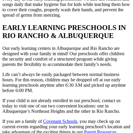
songs daily that make hygiene fun for kids while teaching them how
to cover their coughs, properly wash their hands, and prevent the
spread of germs from sneezing.
EARLY LEARNING PRESCHOOLS IN
RIO RANCHO & ALBUQUERQUE
Our early learning centers in Albuquerque and Rio Rancho are
designed with your family in mind! Our preschools offer children
the security and comfort of a structured program while giving
parents the flexibility to accommodate their family’s needs.
Life can’t always be easily packaged between normal business
hours. For this reason, children may be dropped off at our early
learning preschools anytime after 6:30 AM and picked up anytime
before 6:00 PM.
If your child is not already enrolled in our preschool, contact us
today to visit one of our two convenient locations: one in
Albuquerque’s Northeast Heights and the other in Rio Rancho.
If you are a family of
Covenant Schools
, you may check up on
current events regarding your early learning preschool’s location and
take advantage of the exciting things in our
Parent Resources.