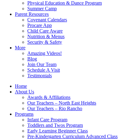
Physical Education & Dance Program
Summer Camp
Parent Resources
Covenant Calendars
Procare App
Child Care Aware
Nutrition & Menus
Security & Safety
More
Amazing Videos!
Blog
Join Our Team
Schedule A Visit
Testimonials
Home
About Us
Awards & Affiliations
Our Teachers – North East Heights
Our Teachers – Rio Rancho
Programs
Infant Care Program
Toddlers and Twos Program
Early Learning Beginner Class
Pre-Kindergarten Curriculum Advanced Class