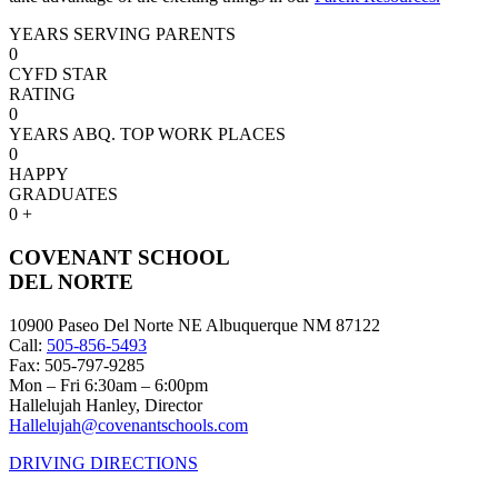
YEARS SERVING PARENTS
0
CYFD STAR
RATING
0
YEARS ABQ. TOP WORK PLACES
0
HAPPY
GRADUATES
0
+
COVENANT SCHOOL
DEL NORTE
10900 Paseo Del Norte NE Albuquerque NM 87122
Call:
505-856-5493
Fax: 505-797-9285
Mon – Fri 6:30am – 6:00pm
Hallelujah Hanley, Director
Hallelujah@covenantschools.com
DRIVING DIRECTIONS