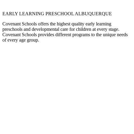
EARLY LEARNING PRESCHOOL ALBUQUERQUE
Covenant Schools offers the highest quality early learning
preschools and developmental care for children at every stage.
Covenant Schools provides different programs to the unique needs
of every age group.