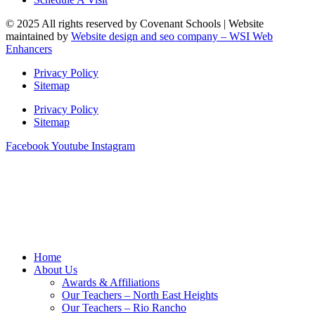
© 2025 All rights reserved by Covenant Schools | Website
maintained by
Website design and seo company – WSI Web
Enhancers
Privacy Policy
Sitemap
Privacy Policy
Sitemap
Facebook
Youtube
Instagram
Home
About Us
Awards & Affiliations
Our Teachers – North East Heights
Our Teachers – Rio Rancho