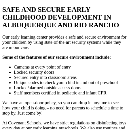
SAFE AND SECURE EARLY
CHILDHOOD DEVELOPMENT IN
ALBUQUERQUE AND RIO RANCHO
Our early learning center provides a safe and secure environment for
your children by using state-of-the-art security systems while they
are in our care.
Some of the features of our secure environment include:
Cameras at every point of entry
Locked security doors
Secured entry into classroom areas
Unique codes to check your child in and out of preschool
Locked/alarmed outside access doors
Staff members certified in pediatric and infant CPR
We have an open-door policy, so you can drop in anytime to see
how your child is doing – no need for parents to schedule a time to
stop by. Just come by!
At Covenant Schools, we have strict regulations on disinfecting toys
every day at our early learning preschools. We also use routines and