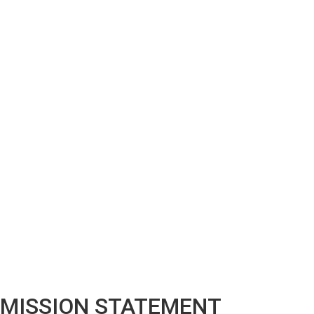
MISSION STATEMENT