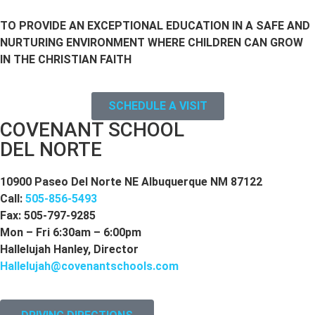
TO PROVIDE AN EXCEPTIONAL EDUCATION IN A SAFE AND
NURTURING ENVIRONMENT WHERE CHILDREN CAN GROW
IN THE CHRISTIAN FAITH
SCHEDULE A VISIT
COVENANT SCHOOL
DEL NORTE
10900 Paseo Del Norte NE Albuquerque NM 87122
Call:
505-856-5493
Fax: 505-797-9285
Mon – Fri 6:30am – 6:00pm
Hallelujah Hanley, Director
Hallelujah@covenantschools.com