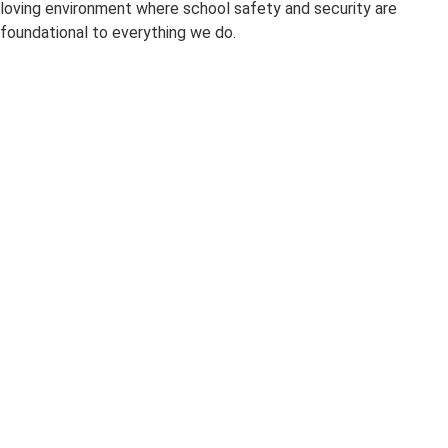
loving environment where
school safety and security
are
foundational to everything we do.