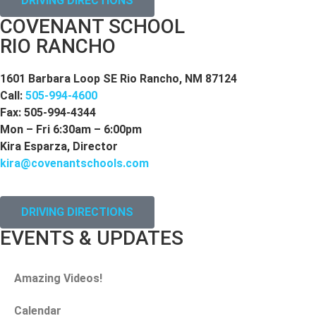
DRIVING DIRECTIONS
COVENANT SCHOOL
RIO RANCHO
1601 Barbara Loop SE Rio Rancho, NM 87124
Call:
505-994-4600
Fax: 505-994-4344
Mon – Fri 6:30am – 6:00pm
Kira Esparza, Director
kira@covenantschools.com
DRIVING DIRECTIONS
EVENTS & UPDATES
Amazing Videos!
Calendar