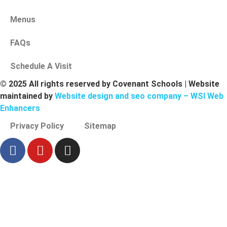
Menus
FAQs
Schedule A Visit
© 2025 All rights reserved by Covenant Schools | Website
maintained by
Website design and seo company – WSI Web
Enhancers
Privacy Policy
Sitemap