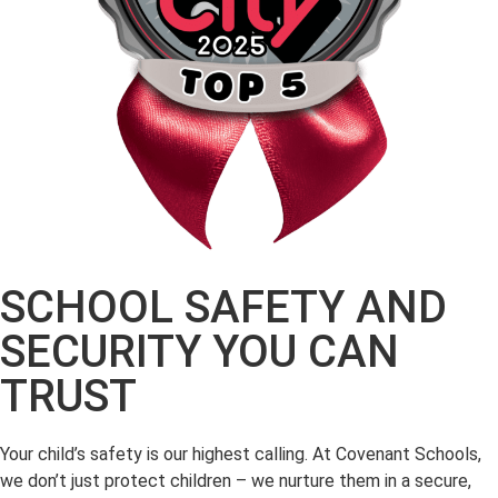
SCHOOL SAFETY AND
SECURITY YOU CAN
TRUST
Your child’s safety is our highest calling. At Covenant Schools,
we don’t just protect children – we nurture them in a secure,