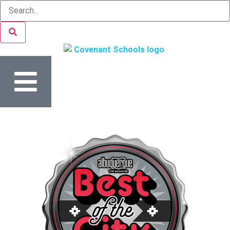
content