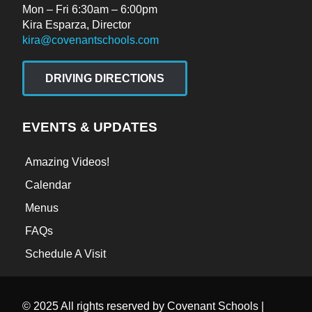
Mon – Fri 6:30am – 6:00pm
Kira Esparza, Director
kira@covenantschools.com
DRIVING DIRECTIONS
EVENTS & UPDATES
Amazing Videos!
Calendar
Menus
FAQs
Schedule A Visit
© 2025 All rights reserved by Covenant Schools |