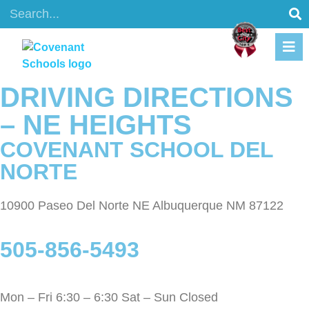
content
DRIVING DIRECTIONS
– NE HEIGHTS
COVENANT SCHOOL DEL
NORTE
10900 Paseo Del Norte NE Albuquerque NM 87122
505-856-5493
Mon – Fri 6:30 – 6:30 Sat – Sun Closed