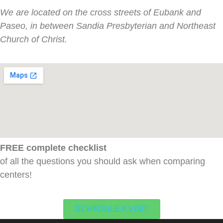
We are located on the cross streets of Eubank and
Paseo, in between Sandia Presbyterian and Northeast
Church of Christ.
FREE complete checklist
of all the questions you should ask when comparing
centers!
SCHEDULE A VISIT