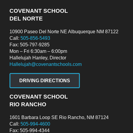
COVENANT SCHOOL
DEL NORTE
10900 Paseo Del Norte NE Albuquerque NM 87122
Call:
505-856-5493
Fax: 505-797-9285
Mon – Fri 6:30am – 6:00pm
Hallelujah Hanley, Director
Hallelujah@covenantschools.com
DRIVING DIRECTIONS
COVENANT SCHOOL
RIO RANCHO
1601 Barbara Loop SE Rio Rancho, NM 87124
Call:
505-994-4600
Fax: 505-994-4344