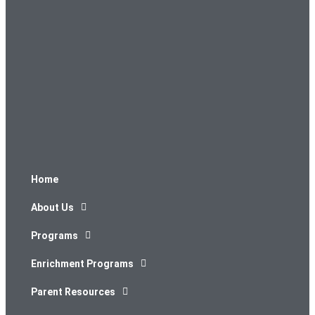
Home
About Us
Programs
Enrichment Programs
Parent Resources