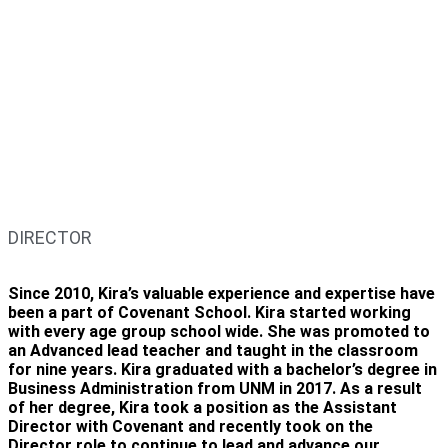
DIRECTOR
Since 2010, Kira’s valuable experience and expertise have
been a part of Covenant School. Kira started working
with every age group school wide. She was promoted to
an Advanced lead teacher and taught in the classroom
for nine years. Kira graduated with a bachelor’s degree in
Business Administration from UNM in 2017. As a result
of her degree, Kira took a position as the Assistant
Director with Covenant and recently took on the
Director role to continue to lead and advance our