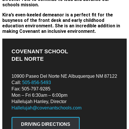
schools mission.
Kira’s even-keeled demeanor is a perfect fit for the
busyness of the front desk and early childhood
education environment. She is an incredible addition in
making Covenant an inclusive environment.
COVENANT SCHOOL
DEL NORTE
10900 Paseo Del Norte NE Albuquerque NM 87122
Call:
505-856-5493
Fax: 505-797-9285
Mon – Fri 6:30am – 6:00pm
Hallelujah Hanley, Director
Hallelujah@covenantschools.com
DRIVING DIRECTIONS