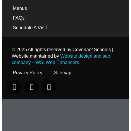
Menus
FAQs
Schedule A Visit
© 2025 All rights reserved by Covenant Schools |
Website maintained by
Website design and seo
company – WSI Web Enhancers
Privacy Policy
Sitemap