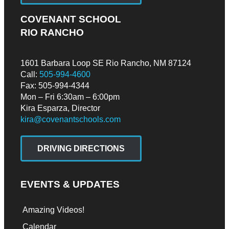
COVENANT SCHOOL
RIO RANCHO
1601 Barbara Loop SE Rio Rancho, NM 87124
Call:
505-994-4600
Fax: 505-994-4344
Mon – Fri 6:30am – 6:00pm
Kira Esparza, Director
kira@covenantschools.com
DRIVING DIRECTIONS
EVENTS & UPDATES
Amazing Videos!
Calendar