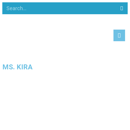
MS. KIRA