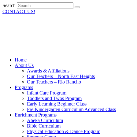
Search
CONTACT US!
Home
About Us
Awards & Affiliations
Our Teachers – North East Heights
Our Teachers – Rio Rancho
Programs
Infant Care Program
Toddlers and Twos Program
Early Learning Beginner Class
Pre-Kindergarten Curriculum Advanced Class
Enrichment Programs
Abeka Curriculum
Bible Curriculum
Physical Education & Dance Program
Summer Camp