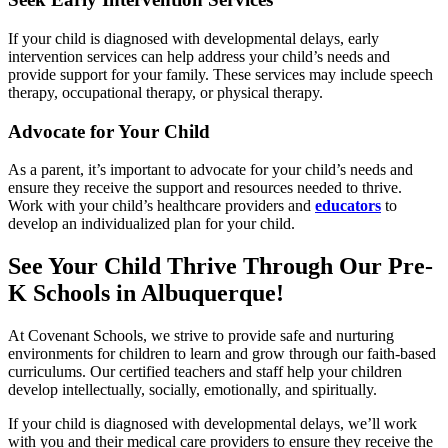
If your child is diagnosed with developmental delays, early
intervention services can help address your child’s needs and
provide support for your family. These services may include speech
therapy, occupational therapy, or physical therapy.
Advocate for Your Child
As a parent, it’s important to advocate for your child’s needs and
ensure they receive the support and resources needed to thrive.
Work with your child’s healthcare providers and
educators
to
develop an individualized plan for your child.
See Your Child Thrive Through Our Pre-
K Schools in Albuquerque!
At Covenant Schools, we strive to provide safe and nurturing
environments for children to learn and grow through our faith-based
curriculums. Our certified teachers and staff help your children
develop intellectually, socially, emotionally, and spiritually.
If your child is diagnosed with developmental delays, we’ll work
with you and their medical care providers to ensure they receive the