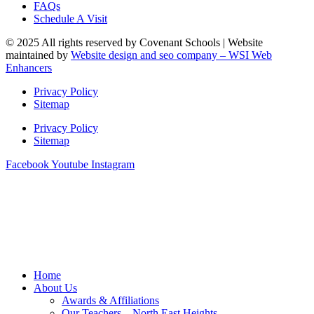
FAQs
Schedule A Visit
© 2025 All rights reserved by Covenant Schools | Website
maintained by
Website design and seo company – WSI Web
Enhancers
Privacy Policy
Sitemap
Privacy Policy
Sitemap
Facebook
Youtube
Instagram
Home
About Us
Awards & Affiliations
Our Teachers – North East Heights