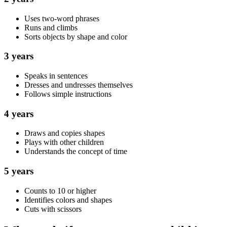
Uses two-word phrases
Runs and climbs
Sorts objects by shape and color
3 years
Speaks in sentences
Dresses and undresses themselves
Follows simple instructions
4 years
Draws and copies shapes
Plays with other children
Understands the concept of time
5 years
Counts to 10 or higher
Identifies colors and shapes
Cuts with scissors