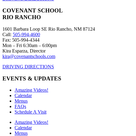
COVENANT SCHOOL
RIO RANCHO
1601 Barbara Loop SE Rio Rancho, NM 87124
Call:
505-994-4600
Fax: 505-994-4344
Mon – Fri 6:30am – 6:00pm
Kira Esparza, Director
kira@covenantschools.com
DRIVING DIRECTIONS
EVENTS & UPDATES
Amazing Videos!
Calendar
Menus
FAQs
Schedule A Visit
Amazing Videos!
Calendar
Menus