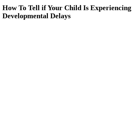
How To Tell if Your Child Is Experiencing
Developmental Delays