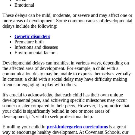
Emotional
These delays can be mild, moderate, or severe and may affect one or
more areas of development. Some common causes of developmental
delays include the following:
Genetic disorders
Premature birth
Infections and diseases
Environmental factors
Developmental delays can manifest in various ways, depending on
the affected area of development. For example, a child with a
communication delay may be unable to express themselves verbally.
In contrast, a child with a social delay may have difficulty making
friends or engaging in play with others.
It’s crucial to acknowledge that each child has their own unique
developmental pace, and achieving specific milestones may occur
sooner or later compared to their peers. However, if you notice that
your child is significantly behind in one or more areas of
development, it’s vital to seek professional help.
Enrolling your child in
pre-kindergarten curriculums
is a great
way to encourage healthy development. At Covenant Schools, our