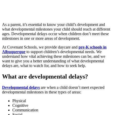
As a parent, it’s essential to know your child’s development and
what developmental milestones your child should reach at different
ages. Developmental delays occur when children don’t meet these
milestones in one or more areas of development.
At Covenant Schools, we provide daycare and
pre-K schools in
Albuquerque
to support children’s developmental needs. We
understand how vital achieving these milestones can be, and we
want to give you a better understanding of what developmental
delays are, what to watch for, and how to seek help.
What are developmental delays?
Developmental delays
are when a child doesn’t meet expected
developmental milestones in these types of areas:
Physical
Cognitive
Communication
Social