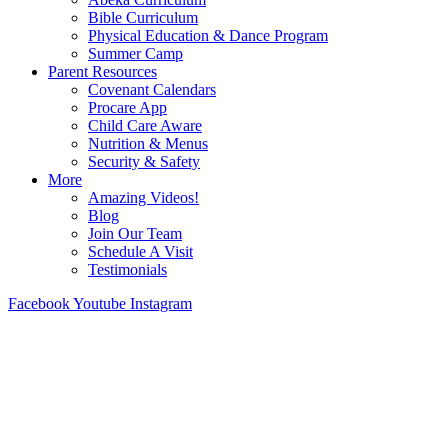
Bible Curriculum
Physical Education & Dance Program
Summer Camp
Parent Resources
Covenant Calendars
Procare App
Child Care Aware
Nutrition & Menus
Security & Safety
More
Amazing Videos!
Blog
Join Our Team
Schedule A Visit
Testimonials
Facebook
Youtube
Instagram