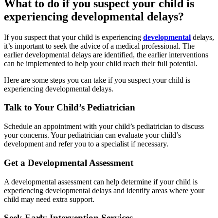
What to do if you suspect your child is
experiencing developmental delays?
If you suspect that your child is experiencing
developmental
delays,
it’s important to seek the advice of a medical professional. The
earlier developmental delays are identified, the earlier interventions
can be implemented to help your child reach their full potential.
Here are some steps you can take if you suspect your child is
experiencing developmental delays.
Talk to Your Child’s Pediatrician
Schedule an appointment with your child’s pediatrician to discuss
your concerns. Your pediatrician can evaluate your child’s
development and refer you to a specialist if necessary.
Get a Developmental Assessment
A developmental assessment can help determine if your child is
experiencing developmental delays and identify areas where your
child may need extra support.
Seek Early Intervention Services