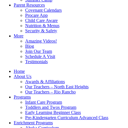
Parent Resources
Covenant Calendars
Procare App
Child Care Aware
Nutrition & Menus
Security & Safety
More
Amazing Videos!
Blog
Join Our Team
Schedule A Visit
Testimonials
Home
About Us
Awards & Affiliations
Our Teachers – North East Heights
Our Teachers – Rio Rancho
Programs
Infant Care Program
Toddlers and Twos Program
Early Learning Beginner Class
Pre-Kindergarten Curriculum Advanced Class
Enrichment Programs
Abeka Curriculum