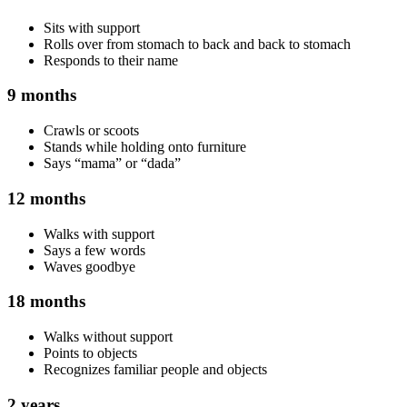
Sits with support
Rolls over from stomach to back and back to stomach
Responds to their name
9 months
Crawls or scoots
Stands while holding onto furniture
Says “mama” or “dada”
12 months
Walks with support
Says a few words
Waves goodbye
18 months
Walks without support
Points to objects
Recognizes familiar people and objects
2 years