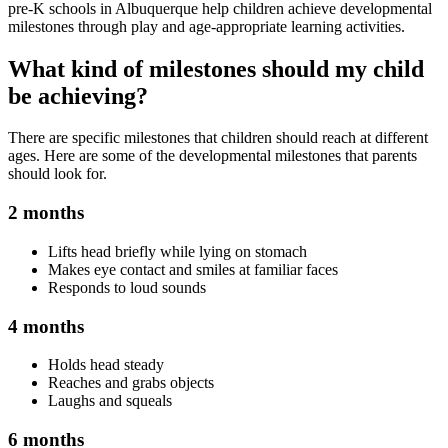
pre-K schools in Albuquerque help children achieve developmental
milestones through play and age-appropriate learning activities.
What kind of milestones should my child
be achieving?
There are specific milestones that children should reach at different
ages. Here are some of the developmental milestones that parents
should look for.
2 months
Lifts head briefly while lying on stomach
Makes eye contact and smiles at familiar faces
Responds to loud sounds
4 months
Holds head steady
Reaches and grabs objects
Laughs and squeals
6 months