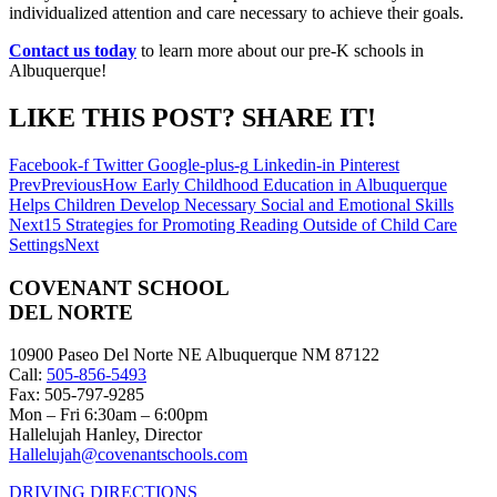
individualized attention and care necessary to achieve their goals.
Contact us today
to learn more about our pre-K schools in
Albuquerque!
LIKE THIS POST? SHARE IT!
Facebook-f
Twitter
Google-plus-g
Linkedin-in
Pinterest
Prev
Previous
How Early Childhood Education in Albuquerque
Helps Children Develop Necessary Social and Emotional Skills
Next
15 Strategies for Promoting Reading Outside of Child Care
Settings
Next
COVENANT SCHOOL
DEL NORTE
10900 Paseo Del Norte NE Albuquerque NM 87122
Call:
505-856-5493
Fax: 505-797-9285
Mon – Fri 6:30am – 6:00pm
Hallelujah Hanley, Director
Hallelujah@covenantschools.com
DRIVING DIRECTIONS