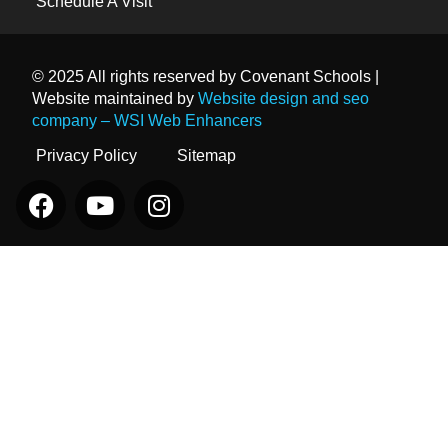
Schedule A Visit
© 2025 All rights reserved by Covenant Schools |
Website maintained by
Website design and seo
company – WSI Web Enhancers
Privacy Policy
Sitemap