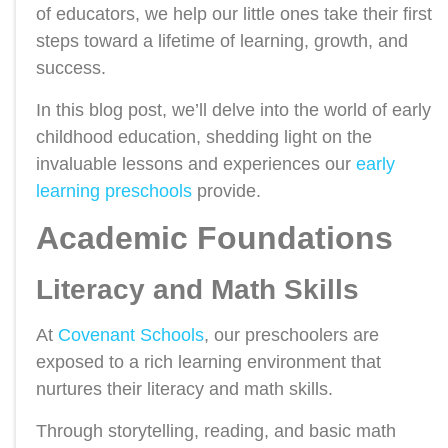
of educators, we help our little ones take their first
steps toward a lifetime of learning, growth, and
success.
In this blog post, we’ll delve into the world of early
childhood education, shedding light on the
invaluable lessons and experiences our
early
learning preschools
provide.
Academic Foundations
Literacy and Math Skills
At
Covenant Schools
, our preschoolers are
exposed to a rich learning environment that
nurtures their literacy and math skills.
Through storytelling, reading, and basic math