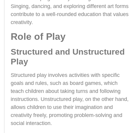
Singing, dancing, and exploring different art forms
contribute to a well-rounded education that values
creativity.
Role of Play
Structured and Unstructured
Play
Structured play involves activities with specific
goals and rules, such as board games, which
teach children about taking turns and following
instructions. Unstructured play, on the other hand,
allows children to use their imagination and
creativity freely, promoting problem-solving and
social interaction.