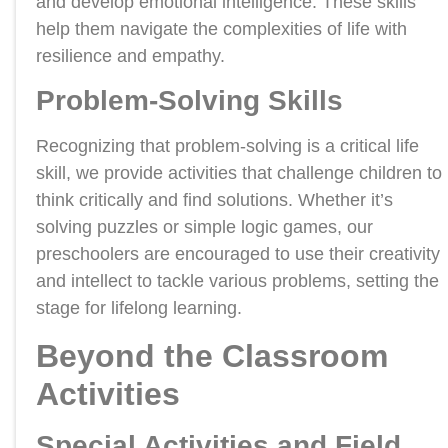
and develop emotional intelligence. These skills
help them navigate the complexities of life with
resilience and empathy.
Problem-Solving Skills
Recognizing that problem-solving is a critical life
skill, we provide activities that challenge children to
think critically and find solutions. Whether it’s
solving puzzles or simple logic games, our
preschoolers are encouraged to use their creativity
and intellect to tackle various problems, setting the
stage for lifelong learning.
Beyond the Classroom
Activities
Special Activities and Field