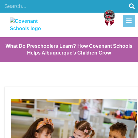
What Do Preschoolers Learn? How Covenant Schools
Helps Albuquerque’s Children Grow