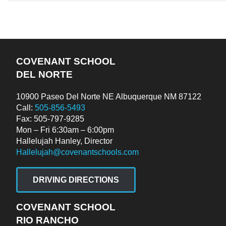
COVENANT SCHOOL
DEL NORTE
10900 Paseo Del Norte NE Albuquerque NM 87122
Call:
505-856-5493
Fax: 505-797-9285
Mon – Fri 6:30am – 6:00pm
Hallelujah Hanley, Director
Hallelujah@covenantschools.com
DRIVING DIRECTIONS
COVENANT SCHOOL
RIO RANCHO