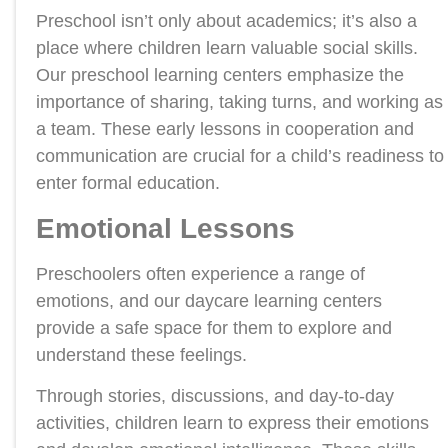
Preschool isn’t only about academics; it’s also a
place where children learn valuable social skills.
Our preschool learning centers emphasize the
importance of sharing, taking turns, and working as
a team. These early lessons in cooperation and
communication are crucial for a child’s readiness to
enter formal education.
Emotional Lessons
Preschoolers often experience a range of
emotions, and our daycare learning centers
provide a safe space for them to explore and
understand these feelings.
Through stories, discussions, and day-to-day
activities, children learn to express their emotions