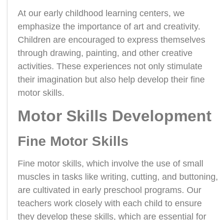
At our early childhood learning centers, we
emphasize the importance of art and creativity.
Children are encouraged to express themselves
through drawing, painting, and other creative
activities. These experiences not only stimulate
their imagination but also help develop their fine
motor skills.
Motor Skills Development
Fine Motor Skills
Fine motor skills, which involve the use of small
muscles in tasks like writing, cutting, and buttoning,
are cultivated in early preschool programs. Our
teachers work closely with each child to ensure
they develop these skills, which are essential for