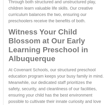
Through both structured and unstructured play,
children learn valuable life skills. Our creative
curriculum balances the two, ensuring our
preschoolers receive the benefits of both.
Witness Your Child
Blossom at Our Early
Learning Preschool in
Albuquerque
At Covenant Schools, our structured preschool
education program keeps your busy family in mind.
Meanwhile, our dedicated staff prioritizes the
safety, security, and cleanliness of our facilities,
ensuring your child has the best environment
possible to cultivate their innate curiosity and love