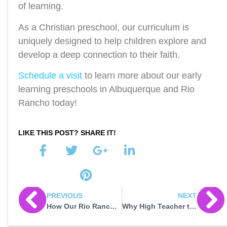
of learning.
As a Christian preschool, our curriculum is
uniquely designed to help children explore and
develop a deep connection to their faith.
Schedule a visit
to learn more about our early
learning preschools in Albuquerque and Rio
Rancho today!
LIKE THIS POST? SHARE IT!
PREVIOUS
NEXT
How Our Rio Rancho Christian Preschool Promotes Character Development
Why High Teacher to Child Ratios Matter: Shaping Success in Rio Rancho Early Education