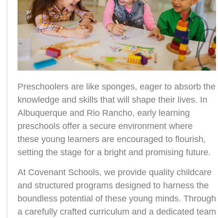
Preschoolers are like sponges, eager to absorb the
knowledge and skills that will shape their lives. In
Albuquerque and Rio Rancho, early learning
preschools offer a secure environment where
these young learners are encouraged to flourish,
setting the stage for a bright and promising future.
At Covenant Schools, we provide quality childcare
and structured programs designed to harness the
boundless potential of these young minds. Through
a carefully crafted curriculum and a dedicated team