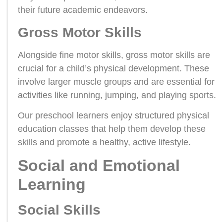
their future academic endeavors.
Gross Motor Skills
Alongside fine motor skills, gross motor skills are
crucial for a child’s physical development. These
involve larger muscle groups and are essential for
activities like running, jumping, and playing sports.
Our preschool learners enjoy structured physical
education classes that help them develop these
skills and promote a healthy, active lifestyle.
Social and Emotional
Learning
Social Skills