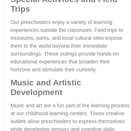
Trips
Our preschoolers enjoy a variety of learning
experiences outside the classroom. Field trips to
museums, parks, and local cultural sites expose
them to the world beyond their immediate
surroundings. These outings provide hands-on
educational experiences that broaden their
horizons and stimulate their curiosity.
Music and Artistic
Development
Music and art are a fun part of the learning process
at our childhood learning centers. These creative
outlets allow preschoolers to express themselves
while developing sensory and cognitive skills.