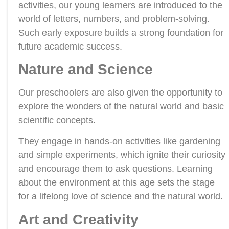
activities, our young learners are introduced to the
world of letters, numbers, and problem-solving.
Such early exposure builds a strong foundation for
future academic success.
Nature and Science
Our preschoolers are also given the opportunity to
explore the wonders of the natural world and basic
scientific concepts.
They engage in hands-on activities like gardening
and simple experiments, which ignite their curiosity
and encourage them to ask questions. Learning
about the environment at this age sets the stage
for a lifelong love of science and the natural world.
Art and Creativity