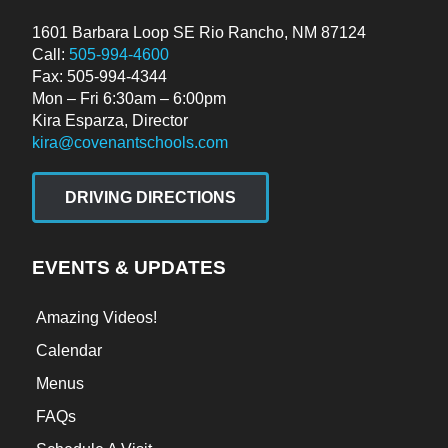
1601 Barbara Loop SE Rio Rancho, NM 87124
Call:
505-994-4600
Fax: 505-994-4344
Mon – Fri 6:30am – 6:00pm
Kira Esparza, Director
kira@covenantschools.com
DRIVING DIRECTIONS
EVENTS & UPDATES
Amazing Videos!
Calendar
Menus
FAQs