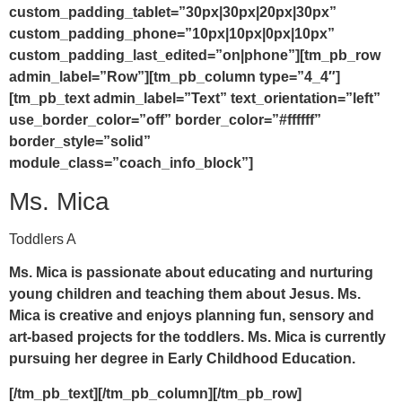
custom_padding_tablet=”30px|30px|20px|30px”
custom_padding_phone=”10px|10px|0px|10px”
custom_padding_last_edited=”on|phone”][tm_pb_row
admin_label=”Row”][tm_pb_column type=”4_4″]
[tm_pb_text admin_label=”Text” text_orientation=”left”
use_border_color=”off” border_color=”#ffffff”
border_style=”solid”
module_class=”coach_info_block”]
Ms. Mica
Toddlers A
Ms. Mica is passionate about educating and nurturing
young children and teaching them about Jesus. Ms.
Mica is creative and enjoys planning fun, sensory and
art-based projects for the toddlers. Ms. Mica is currently
pursuing her degree in Early Childhood Education.
[/tm_pb_text][/tm_pb_column][/tm_pb_row]