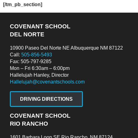
[/tm_pb_section]
COVENANT SCHOOL
DEL NORTE
10900 Paseo Del Norte NE Albuquerque NM 87122
Call:
505-856-5493
Fax: 505-797-9285
Mon – Fri 6:30am – 6:00pm
Hallelujah Hanley, Director
Hallelujah@covenantschools.com
DRIVING DIRECTIONS
COVENANT SCHOOL
RIO RANCHO
1601 Barbara Loop SE Rio Rancho, NM 87124