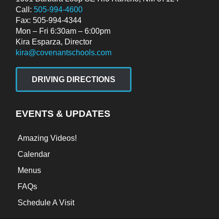
Call:
505-994-4600
Fax: 505-994-4344
Mon – Fri 6:30am – 6:00pm
Kira Esparza, Director
kira@covenantschools.com
DRIVING DIRECTIONS
EVENTS & UPDATES
Amazing Videos!
Calendar
Menus
FAQs
Schedule A Visit