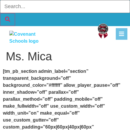
content
Ms. Mica
[tm_pb_section admin_label=”section”
transparent_background=”off”
background_color=”#ffffff” allow_player_pause=”off”
inner_shadow=”off” parallax=”off”
parallax_method=”off” padding_mobile=”off”
make_fullwidth=”off” use_custom_width=”off”
width_unit=”on” make_equal=”off”
use_custom_gutter=”off”
custom_padding=”60px|60px|40px|60px”