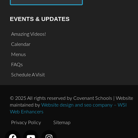
EVENTS & UPDATES
Amazing Videos!
Calendar
Menus
FAQs
Schedule A Visit
© 2025 All rights reserved by Covenant Schools | Website
maintained by
Website design and seo company – WSI
Web Enhancers
Privacy Policy
Sitemap