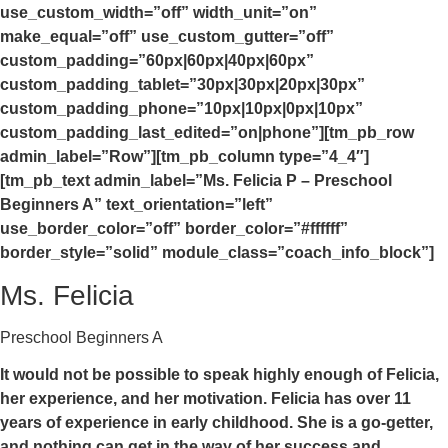
use_custom_width=”off” width_unit=”on”
make_equal=”off” use_custom_gutter=”off”
custom_padding=”60px|60px|40px|60px”
custom_padding_tablet=”30px|30px|20px|30px”
custom_padding_phone=”10px|10px|0px|10px”
custom_padding_last_edited=”on|phone”][tm_pb_row
admin_label=”Row”][tm_pb_column type=”4_4″]
[tm_pb_text admin_label=”Ms. Felicia P – Preschool
Beginners A” text_orientation=”left”
use_border_color=”off” border_color=”#ffffff”
border_style=”solid” module_class=”coach_info_block”]
Ms. Felicia
Preschool Beginners A
It would not be possible to speak highly enough of Felicia,
her experience, and her motivation. Felicia has over 11
years of experience in early childhood. She is a go-getter,
and nothing can get in the way of her success and