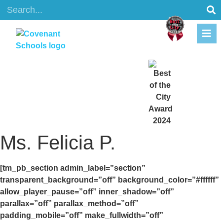
content
Ms. Felicia P.
[tm_pb_section admin_label=”section”
transparent_background=”off” background_color=”#ffffff”
allow_player_pause=”off” inner_shadow=”off”
parallax=”off” parallax_method=”off”
padding_mobile=”off” make_fullwidth=”off”