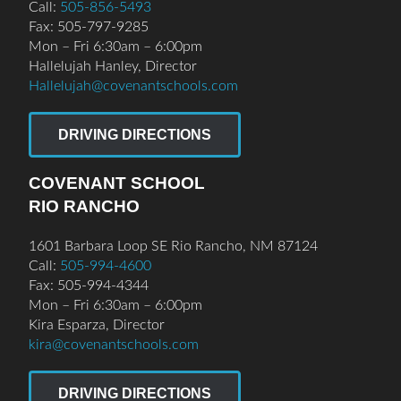
Call:
505-856-5493
Fax: 505-797-9285
Mon – Fri 6:30am – 6:00pm
Hallelujah Hanley, Director
Hallelujah@covenantschools.com
DRIVING DIRECTIONS
COVENANT SCHOOL
RIO RANCHO
1601 Barbara Loop SE Rio Rancho, NM 87124
Call:
505-994-4600
Fax: 505-994-4344
Mon – Fri 6:30am – 6:00pm
Kira Esparza, Director
kira@covenantschools.com
DRIVING DIRECTIONS