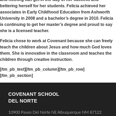
bettering herself for her students. Felicia achieved her
associates in Early Childhood Education from Ashworth
University in 2008 and a bachelor’s degree in 2010. Felicia
is continuing to get her master’s degree and proud to say
she is a licensed teacher.
Felicia chose to work at Covenant because she can freely
teach the children about Jesus and how much God loves
them. She is innovative in the classroom and teaches the
children through creative instruction.
[/tm_pb_text][/tm_pb_column][/tm_pb_row]
[/tm_pb_section]
COVENANT SCHOOL
DEL NORTE
10900 Paseo Del Norte NE Albuquerque NM 87122