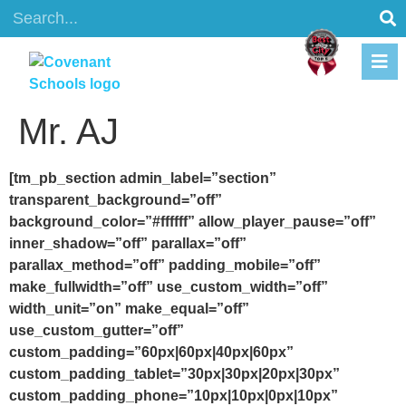
content
Mr. AJ
[tm_pb_section admin_label=”section”
transparent_background=”off”
background_color=”#ffffff” allow_player_pause=”off”
inner_shadow=”off” parallax=”off”
parallax_method=”off” padding_mobile=”off”
make_fullwidth=”off” use_custom_width=”off”
width_unit=”on” make_equal=”off”
use_custom_gutter=”off”
custom_padding=”60px|60px|40px|60px”
custom_padding_tablet=”30px|30px|20px|30px”
custom_padding_phone=”10px|10px|0px|10px”