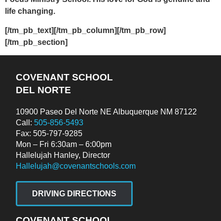
life changing.
[/tm_pb_text][/tm_pb_column][/tm_pb_row]
[/tm_pb_section]
COVENANT SCHOOL
DEL NORTE
10900 Paseo Del Norte NE Albuquerque NM 87122
Call:
505-856-5493
Fax: 505-797-9285
Mon – Fri 6:30am – 6:00pm
Hallelujah Hanley, Director
Hallelujah@covenantschools.com
DRIVING DIRECTIONS
COVENANT SCHOOL