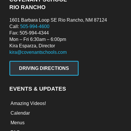
RIO RANCHO
1601 Barbara Loop SE Rio Rancho, NM 87124
Call:
505-994-4600
Fax: 505-994-4344
Mon – Fri 6:30am – 6:00pm
Kira Esparza, Director
kira@covenantschools.com
DRIVING DIRECTIONS
EVENTS & UPDATES
Amazing Videos!
Calendar
Menus