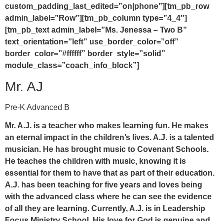
custom_padding_last_edited=”on|phone”][tm_pb_row
admin_label=”Row”][tm_pb_column type=”4_4″]
[tm_pb_text admin_label=”Ms. Jenessa – Two B”
text_orientation=”left” use_border_color=”off”
border_color=”#ffffff” border_style=”solid”
module_class=”coach_info_block”]
Mr. AJ
Pre-K Advanced B
Mr. A.J. is a teacher who makes learning fun. He makes
an eternal impact in the children’s lives. A.J. is a talented
musician. He has brought music to Covenant Schools.
He teaches the children with music, knowing it is
essential for them to have that as part of their education.
A.J. has been teaching for five years and loves being
with the advanced class where he can see the evidence
of all they are learning. Currently, A.J. is in Leadership
Focus Ministry School. His love for God is genuine and