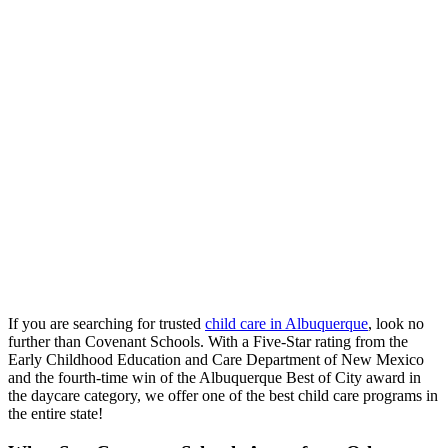
If you are searching for trusted
child care in Albuquerque
, look no
further than Covenant Schools. With a Five-Star rating from the
Early Childhood Education and Care Department of New Mexico
and the fourth-time win of the Albuquerque Best of City award in
the daycare category, we offer one of the best child care programs in
the entire state!