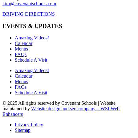
kira@covenantschools.com
DRIVING DIRECTIONS
EVENTS & UPDATES
Amazing Videos!
Calendar
Menus
FAQs
Schedule A Visit
Amazing Videos!
Calendar
Menus
FAQs
Schedule A Visit
© 2025 All rights reserved by Covenant Schools | Website
maintained by
Website design and seo company – WSI Web
Enhancers
Privacy Policy
Sitemap