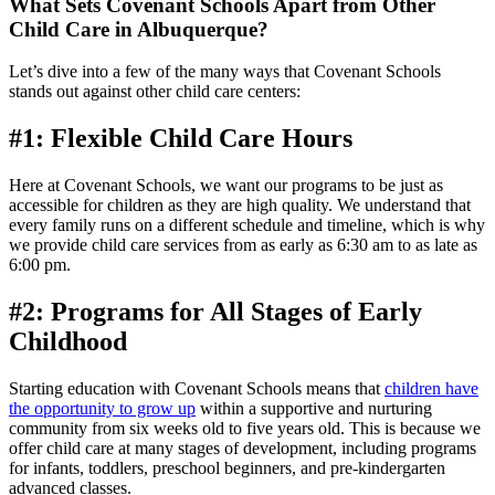
What Sets Covenant Schools Apart from Other
Child Care in Albuquerque?
Let’s dive into a few of the many ways that Covenant Schools
stands out against other child care centers:
#1: Flexible Child Care Hours
Here at Covenant Schools, we want our programs to be just as
accessible for children as they are high quality. We understand that
every family runs on a different schedule and timeline, which is why
we provide child care services from as early as 6:30 am to as late as
6:00 pm.
#2: Programs for All Stages of Early
Childhood
Starting education with Covenant Schools means that
children have
the opportunity to grow up
within a supportive and nurturing
community from six weeks old to five years old. This is because we
offer child care at many stages of development, including programs
for infants, toddlers, preschool beginners, and pre-kindergarten
advanced classes.