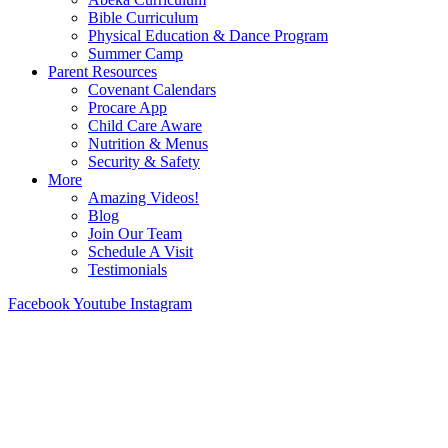
Bible Curriculum
Physical Education & Dance Program
Summer Camp
Parent Resources
Covenant Calendars
Procare App
Child Care Aware
Nutrition & Menus
Security & Safety
More
Amazing Videos!
Blog
Join Our Team
Schedule A Visit
Testimonials
Facebook
Youtube
Instagram