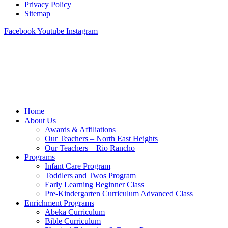
Privacy Policy
Sitemap
Facebook
Youtube
Instagram
Home
About Us
Awards & Affiliations
Our Teachers – North East Heights
Our Teachers – Rio Rancho
Programs
Infant Care Program
Toddlers and Twos Program
Early Learning Beginner Class
Pre-Kindergarten Curriculum Advanced Class
Enrichment Programs
Abeka Curriculum
Bible Curriculum