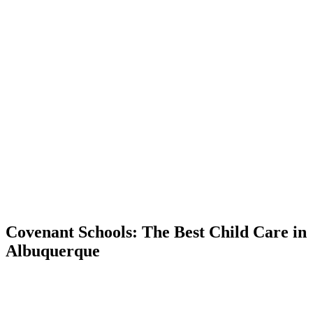
Covenant Schools: The Best Child Care in
Albuquerque