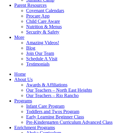
Parent Resources
Covenant Calendars
Procare App
Child Care Aware
Nutrition & Menus
Security & Safety
More
Amazing Videos!
Blog
Join Our Team
Schedule A Visit
Testimonials
Home
About Us
Awards & Affiliations
Our Teachers – North East Heights
Our Teachers – Rio Rancho
Programs
Infant Care Program
Toddlers and Twos Program
Early Learning Beginner Class
Pre-Kindergarten Curriculum Advanced Class
Enrichment Programs
Abeka Curriculum