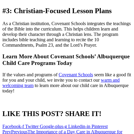
#3: Christian-Focused Lesson Plans
As a Christian institution, Covenant Schools integrates the teachings
of the Bible into the curriculum. This helps children learn and
develop their character through a Christian lens. The program
includes bible teaching and learning to recite the 10
Commandments, Psalm 23, and the Lord’s Prayer.
Learn More About Covenant Schools’ Albuquerque
Child Care Programs Today
If the values and programs of
Covenant Schools
seem like a good fit
for you and your child, we invite you to contact our
warm and
welcoming team
to learn more about our child care in Albuquerque
today!
LIKE THIS POST? SHARE IT!
Facebook-f
Twitter
Google-plus-g
Linkedin-in
Pinterest
Prev
Previous
The Importance of a Day Care in Albuquerque for