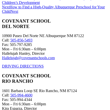
Children’s Development
Next
How to Find a High-Quality Albuquerque Preschool for Your
Child
Next
COVENANT SCHOOL
DEL NORTE
10900 Paseo Del Norte NE Albuquerque NM 87122
Call:
505-856-5493
Fax: 505-797-9285
Mon – Fri 6:30am – 6:00pm
Hallelujah Hanley, Director
Hallelujah@covenantschools.com
DRIVING DIRECTIONS
COVENANT SCHOOL
RIO RANCHO
1601 Barbara Loop SE Rio Rancho, NM 87124
Call:
505-994-4600
Fax: 505-994-4344
Mon – Fri 6:30am – 6:00pm
Kira Esparza, Director