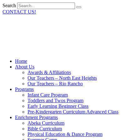
Search
CONTACT US!
Home
About Us
Awards & Affiliations
Our Teachers – North East Heights
Our Teachers – Rio Rancho
Programs
Infant Care Program
Toddlers and Twos Program
Early Learning Beginner Class
Pre-Kindergarten Curriculum Advanced Class
Enrichment Programs
Abeka Curriculum
Bible Curriculum
Physical Education & Dance Program
Summer Camp