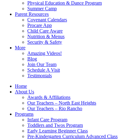
Physical Education & Dance Program
Summer Camp
Parent Resources
Covenant Calendars
Procare App
Child Care Aware
Nutrition & Menus
Security & Safety
More
Amazing Videos!
Blog
Join Our Team
Schedule A Visit
Testimonials
Home
About Us
Awards & Affiliations
Our Teachers – North East Heights
Our Teachers – Rio Rancho
Programs
Infant Care Program
Toddlers and Twos Program
Early Learning Beginner Class
Pre-Kindergarten Curriculum Advanced Class