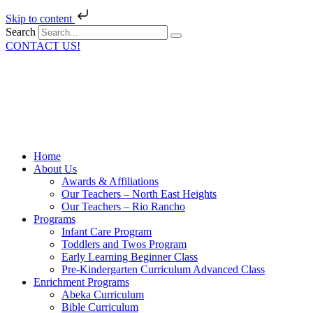
Skip to content
Search
CONTACT US!
Home
About Us
Awards & Affiliations
Our Teachers – North East Heights
Our Teachers – Rio Rancho
Programs
Infant Care Program
Toddlers and Twos Program
Early Learning Beginner Class
Pre-Kindergarten Curriculum Advanced Class
Enrichment Programs
Abeka Curriculum
Bible Curriculum