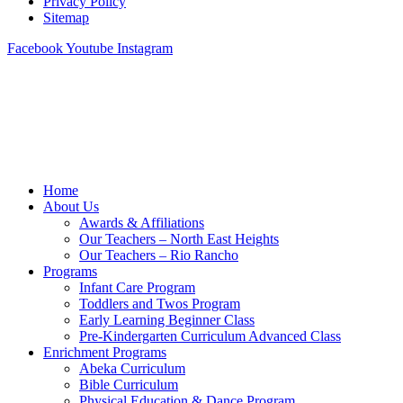
Privacy Policy
Sitemap
Facebook
Youtube
Instagram
Home
About Us
Awards & Affiliations
Our Teachers – North East Heights
Our Teachers – Rio Rancho
Programs
Infant Care Program
Toddlers and Twos Program
Early Learning Beginner Class
Pre-Kindergarten Curriculum Advanced Class
Enrichment Programs
Abeka Curriculum
Bible Curriculum
Physical Education & Dance Program