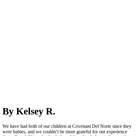
By Kelsey R.
We have had both of our children at Covenant Del Norte since they
were babies, and we couldn’t be more grateful for our experience