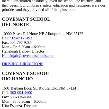
there. Our children absolutely loved the school, the teachers, and
their peers. Our children’s safety, education and happiness were our
priorities and they provided all of that plus more!
COVENANT SCHOOL
DEL NORTE
10900 Paseo Del Norte NE Albuquerque NM 87122
Call:
505-856-5493
Fax: 505-797-9285
Mon – Fri 6:30am – 6:00pm
Hallelujah Hanley, Director
Hallelujah@covenantschools.com
DRIVING DIRECTIONS
COVENANT SCHOOL
RIO RANCHO
1601 Barbara Loop SE Rio Rancho, NM 87124
Call:
505-994-4600
Fax: 505-994-4344
Mon – Fri 6:30am – 6:00pm
Kira Esparza, Director