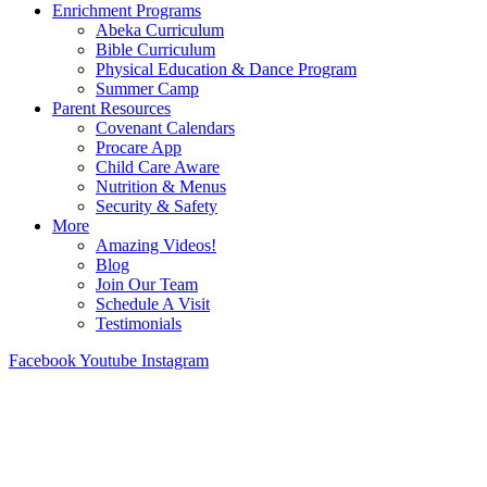
Enrichment Programs
Abeka Curriculum
Bible Curriculum
Physical Education & Dance Program
Summer Camp
Parent Resources
Covenant Calendars
Procare App
Child Care Aware
Nutrition & Menus
Security & Safety
More
Amazing Videos!
Blog
Join Our Team
Schedule A Visit
Testimonials
Facebook
Youtube
Instagram