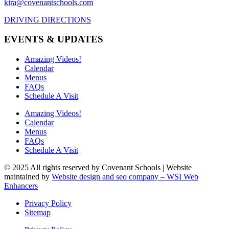
kira@covenantschools.com
DRIVING DIRECTIONS
EVENTS & UPDATES
Amazing Videos!
Calendar
Menus
FAQs
Schedule A Visit
Amazing Videos!
Calendar
Menus
FAQs
Schedule A Visit
© 2025 All rights reserved by Covenant Schools | Website
maintained by
Website design and seo company – WSI Web
Enhancers
Privacy Policy
Sitemap