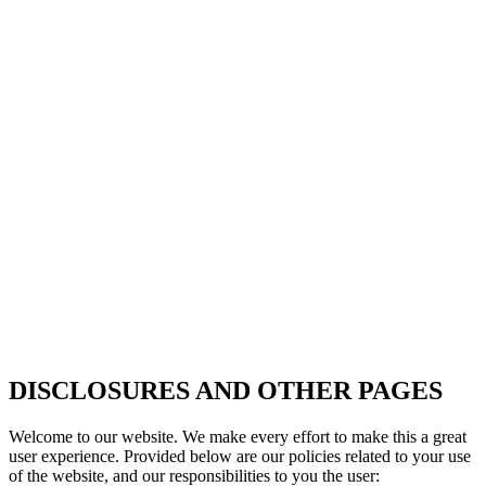
DISCLOSURES AND OTHER PAGES
Welcome to our website. We make every effort to make this a great
user experience. Provided below are our policies related to your use
of the website, and our responsibilities to you the user: