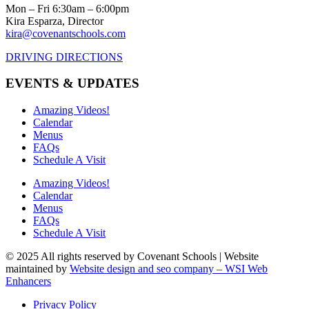
Mon – Fri 6:30am – 6:00pm
Kira Esparza, Director
kira@covenantschools.com
DRIVING DIRECTIONS
EVENTS & UPDATES
Amazing Videos!
Calendar
Menus
FAQs
Schedule A Visit
Amazing Videos!
Calendar
Menus
FAQs
Schedule A Visit
© 2025 All rights reserved by Covenant Schools | Website
maintained by
Website design and seo company – WSI Web
Enhancers
Privacy Policy