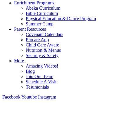
Enrichment Programs
Abeka Curriculum
Bible Curriculum
Physical Education & Dance Program
Summer Camp
Parent Resources
Covenant Calendars
Procare App
Child Care Aware
Nutrition & Menus
Security & Safety
More
Amazing Videos!
Blog
Join Our Team
Schedule A Visit
Testimonials
Facebook
Youtube
Instagram