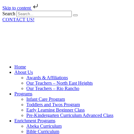
Skip to content
Search
CONTACT US!
Home
About Us
Awards & Affiliations
Our Teachers – North East Heights
Our Teachers – Rio Rancho
Programs
Infant Care Program
Toddlers and Twos Program
Early Learning Beginner Class
Pre-Kindergarten Curriculum Advanced Class
Enrichment Programs
Abeka Curriculum
Bible Curriculum