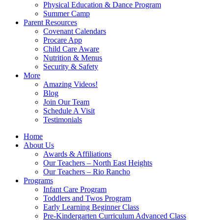
Physical Education & Dance Program
Summer Camp
Parent Resources
Covenant Calendars
Procare App
Child Care Aware
Nutrition & Menus
Security & Safety
More
Amazing Videos!
Blog
Join Our Team
Schedule A Visit
Testimonials
Home
About Us
Awards & Affiliations
Our Teachers – North East Heights
Our Teachers – Rio Rancho
Programs
Infant Care Program
Toddlers and Twos Program
Early Learning Beginner Class
Pre-Kindergarten Curriculum Advanced Class