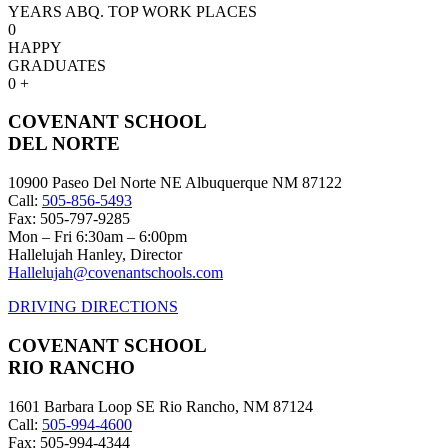
YEARS ABQ. TOP WORK PLACES
0
HAPPY
GRADUATES
0
+
COVENANT SCHOOL
DEL NORTE
10900 Paseo Del Norte NE Albuquerque NM 87122
Call:
505-856-5493
Fax: 505-797-9285
Mon – Fri 6:30am – 6:00pm
Hallelujah Hanley, Director
Hallelujah@covenantschools.com
DRIVING DIRECTIONS
COVENANT SCHOOL
RIO RANCHO
1601 Barbara Loop SE Rio Rancho, NM 87124
Call:
505-994-4600
Fax: 505-994-4344