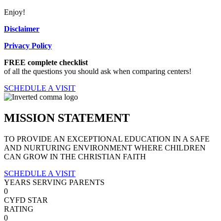
Enjoy!
Disclaimer
Privacy Policy
FREE complete checklist
of all the questions you should ask when comparing centers!
SCHEDULE A VISIT
MISSION STATEMENT
TO PROVIDE AN EXCEPTIONAL EDUCATION IN A SAFE
AND NURTURING ENVIRONMENT WHERE CHILDREN
CAN GROW IN THE CHRISTIAN FAITH
SCHEDULE A VISIT
YEARS SERVING PARENTS
0
CYFD STAR
RATING
0