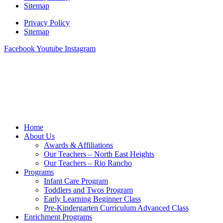
Sitemap
Privacy Policy
Sitemap
Facebook
Youtube
Instagram
Home
About Us
Awards & Affiliations
Our Teachers – North East Heights
Our Teachers – Rio Rancho
Programs
Infant Care Program
Toddlers and Twos Program
Early Learning Beginner Class
Pre-Kindergarten Curriculum Advanced Class
Enrichment Programs