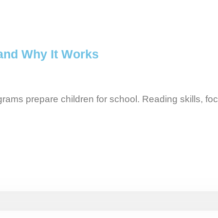
and Why It Works
rams prepare children for school. Reading skills, fo