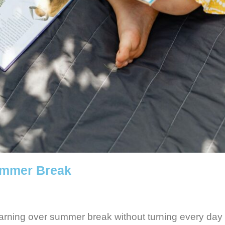
ummer Break
earning over summer break without turning every day 