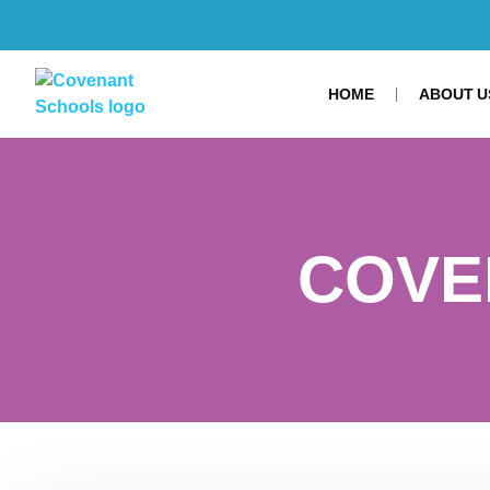
HOME
ABOUT U
COVE