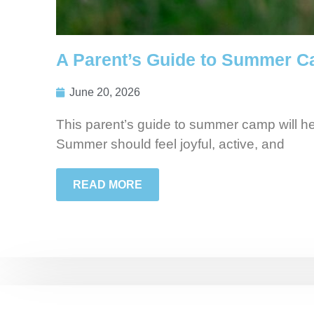
A Parent’s Guide to Summer C
June 20, 2026
This parent’s guide to summer camp will h
Summer should feel joyful, active, and
READ MORE