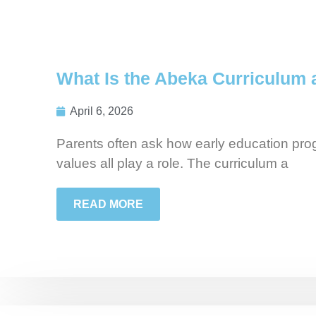
What Is the Abeka Curriculum 
April 6, 2026
Parents often ask how early education prog
values all play a role. The curriculum a
READ MORE