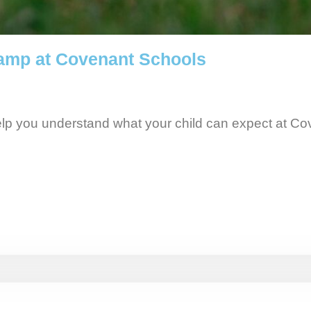
amp at Covenant Schools
elp you understand what your child can expect at C