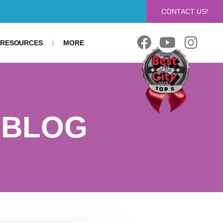
CONTACT US!
 RESOURCES
MORE
 BLOG