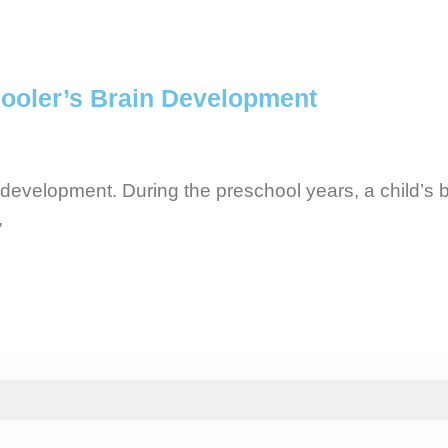
ooler’s Brain Development
 development. During the preschool years, a child’s b
,