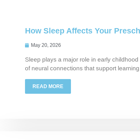
How Sleep Affects Your Presch
May 20, 2026
Sleep plays a major role in early childhood
of neural connections that support learning
READ MORE