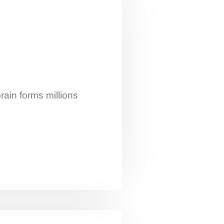
rain forms millions