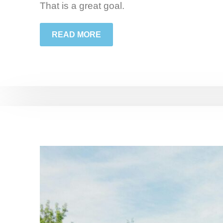
That is a great goal.
READ MORE