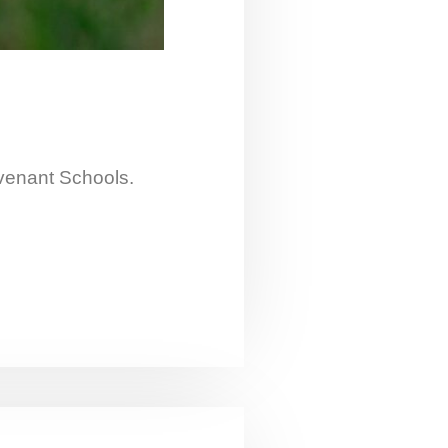
ovenant Schools.