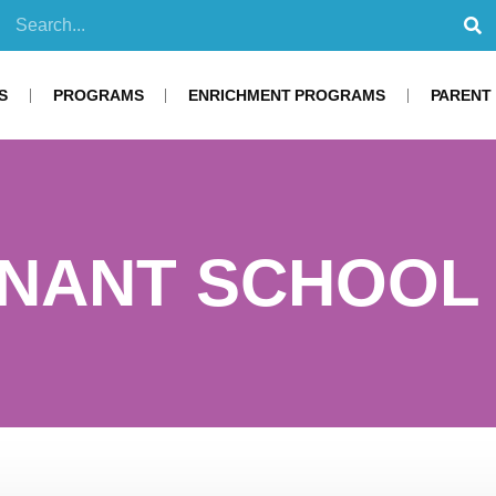
S
PROGRAMS
ENRICHMENT PROGRAMS
PARENT
NANT SCHOOL