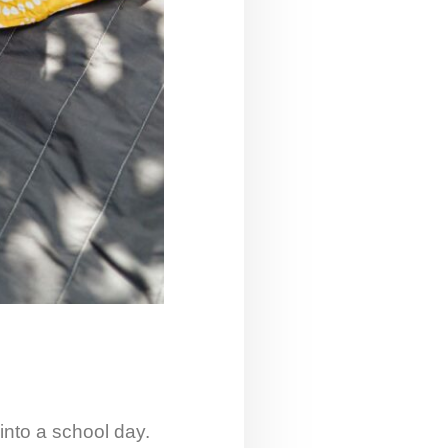
into a school day.