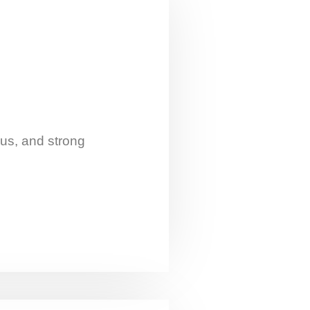
cus, and strong