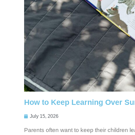
How to Keep Learning Over S
July 15, 2026
Parents often want to keep their children l